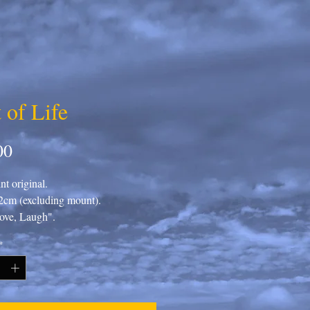
 of Life
Price
00
t original.
cm (excluding mount).
ove, Laugh".
*