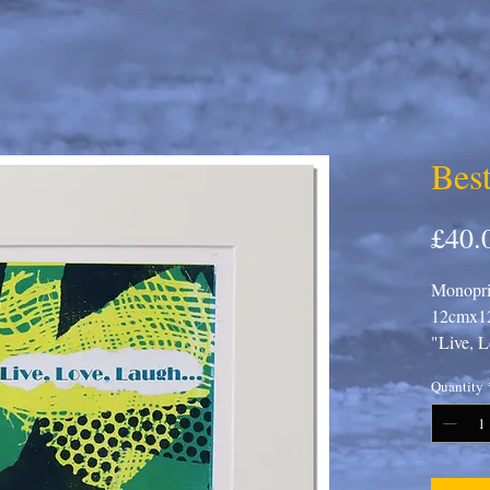
Best
£40.
Monoprin
12cmx12
"Live, L
Quantity