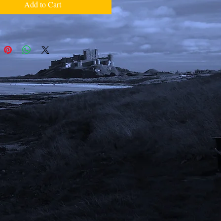
Add to Cart