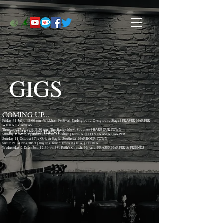
GIGS
COMING UP...
Friday 31 July, 12:00 pm | Wickham Festival, Underground Overground Stage | FRASER HARPER
WITH ROY ANEAS
Thursday 27 August, 8:30 pm | The Barley Mow, Southsea | HARBOUR TOWN
© 2026 Fraser Harper
Sunday 4 October | Brolly Brewery, Horsham | KING ROLLO & FRASER HARPER
Sunday 11 October | The Golden Eagle, Southsea | HARBOUR TOWN
Saturday 14 November | Hayling Island Festival (TBA) | TETHER
Wednesday 2 December, 12:30 pm | St Faith's Church, Havant | FRASER HARPER & FRIENDS
(Lunchtime Christmas Concert)
NOW TAKING BOOKINGS FOR 2026 & 2027