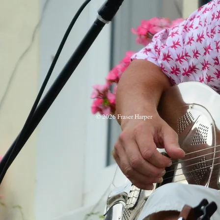
© 2026 Fraser Harper