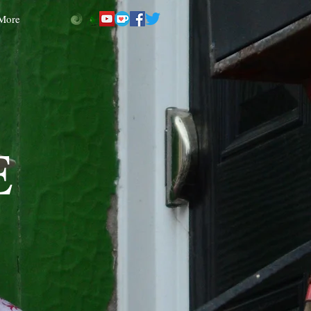
More
E