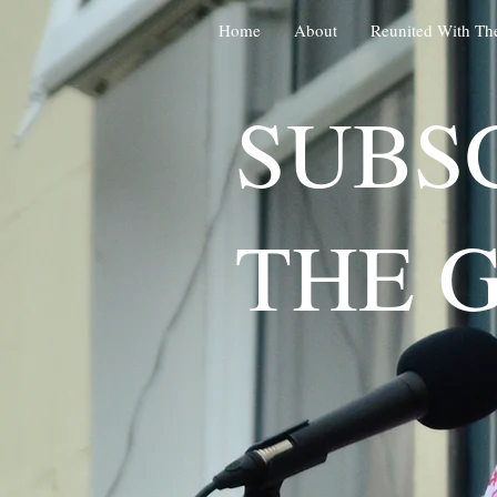
Home
About
Reunited With Th
SUBS
THE 