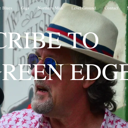
e Blues
Gigs
Northern Man
Level Ground
Contact
CRIBE TO
GREEN EDG